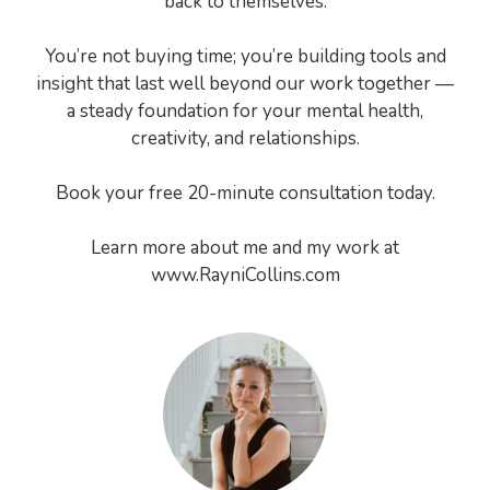
back to themselves.
You’re not buying time; you’re building tools and
insight that last well beyond our work together —
a steady foundation for your mental health,
creativity, and relationships.
Book your free 20-minute consultation today.
Learn more about me and my work at
www.RayniCollins.com