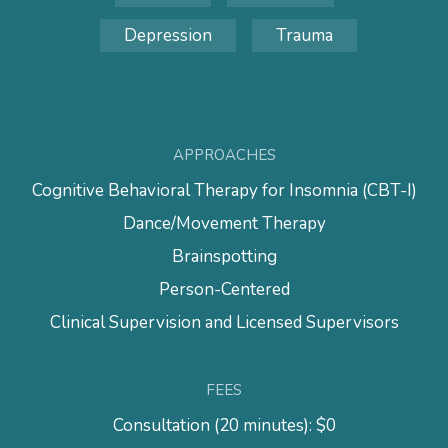
Depression
Trauma
APPROACHES
Cognitive Behavioral Therapy for Insomnia (CBT-I)
Dance/Movement Therapy
Brainspotting
Person-Centered
Clinical Supervision and Licensed Supervisors
FEES
Consultation (20 minutes): $0