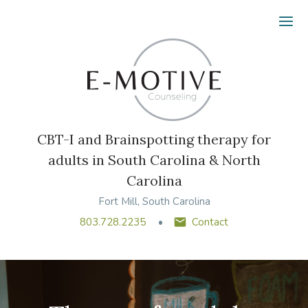
Ope
CBT-I and Brainspotting therapy for
adults in South Carolina & North
Carolina
Fort Mill, South Carolina
803.728.2235
Contact