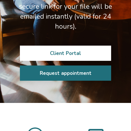
secure link for your file will be
emailed instantly (valid for 24
hours).
Client Portal
Request appointment