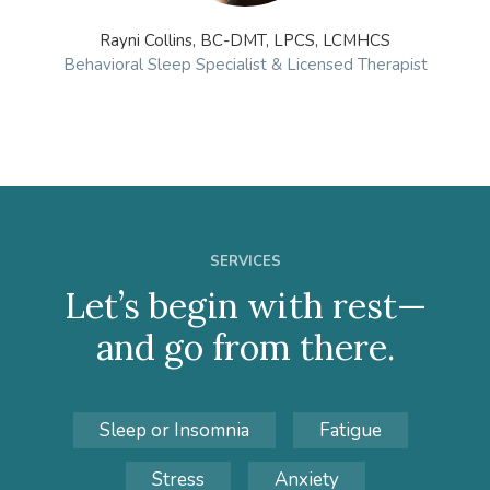
Rayni Collins, BC-DMT, LPCS, LCMHCS
Behavioral Sleep Specialist & Licensed Therapist
SERVICES
Let’s begin with rest—
and go from there.
Sleep or Insomnia
Fatigue
Stress
Anxiety