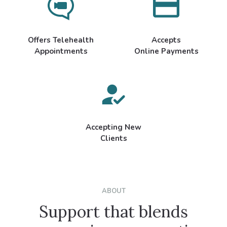
Offers Telehealth
Accepts
Appointments
Online Payments
Accepting New
Clients
ABOUT
Support that blends