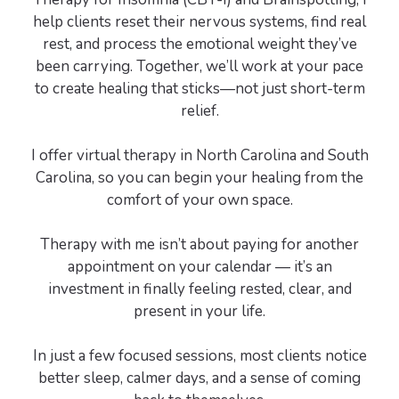
help clients reset their nervous systems, find real
rest, and process the emotional weight they’ve
been carrying. Together, we’ll work at your pace
to create healing that sticks—not just short-term
relief.
I offer virtual therapy in North Carolina and South
Carolina, so you can begin your healing from the
comfort of your own space.
Therapy with me isn’t about paying for another
appointment on your calendar — it’s an
investment in finally feeling rested, clear, and
present in your life.
In just a few focused sessions, most clients notice
better sleep, calmer days, and a sense of coming