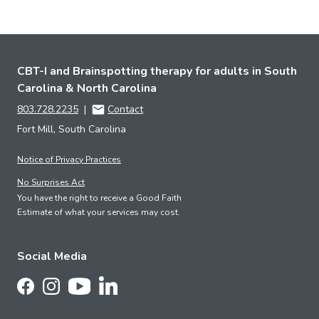
CBT-I and Brainspotting therapy for adults in South
Carolina & North Carolina
803.728.2235
|
Contact
Fort Mill, South Carolina
Notice of Privacy Practices
No Surprises Act
You have the right to receive a Good Faith
Estimate of what your services may cost.
Social Media
Follow Us on LinkedIn
Follow Us on Facebook
Follow Us on Instagram
Follow Us on YouTube