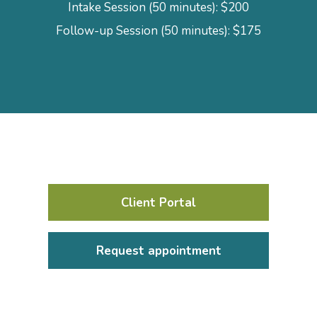
Intake Session (50 minutes): $200
Follow-up Session (50 minutes): $175
Client Portal
Request appointment