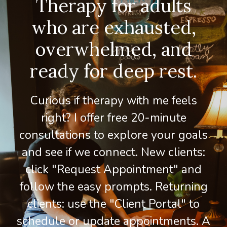
Therapy for adults
who are exhausted,
overwhelmed, and
ready for deep rest.
Curious if therapy with me feels
right? I offer free 20-minute
consultations to explore your goals
and see if we connect. New clients:
click "Request Appointment" and
follow the easy prompts. Returning
clients: use the "Client Portal" to
schedule or update appointments. A