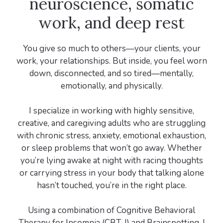
neuroscience, somatic
work, and deep rest
You give so much to others—your clients, your
work, your relationships. But inside, you feel worn
down, disconnected, and so tired—mentally,
emotionally, and physically.
I specialize in working with highly sensitive,
creative, and caregiving adults who are struggling
with chronic stress, anxiety, emotional exhaustion,
or sleep problems that won’t go away. Whether
you’re lying awake at night with racing thoughts
or carrying stress in your body that talking alone
hasn’t touched, you’re in the right place.
Using a combination of Cognitive Behavioral
Therapy for Insomnia (CBT-I) and Brainspotting, I